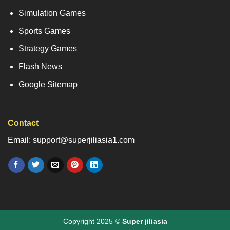
Simulation Games
Sports Games
Strategy Games
Flash News
Google Sitemap
Contact
Email: support@superjiliasia1.com
Copyright 2025 ©
Super jiliasia