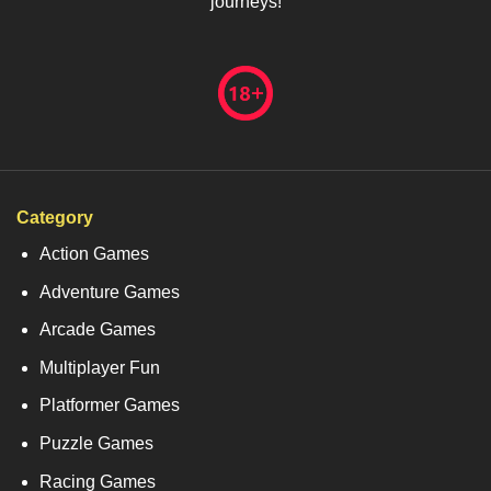
journeys!
Category
Action Games
Adventure Games
Arcade Games
Multiplayer Fun
Platformer Games
Puzzle Games
Racing Games