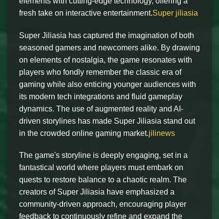
elements with cutting-edge technology, offering a
fresh take on interactive entertainment.
Super jiliasia
Super Jiliasia has captured the imagination of both
seasoned gamers and newcomers alike. By drawing
on elements of nostalgia, the game resonates with
players who fondly remember the classic era of
gaming while also enticing younger audiences with
its modern tech integrations and fluid gameplay
dynamics. The use of augmented reality and AI-
driven storylines has made Super Jiliasia stand out
in the crowded online gaming market.
jilinews
The game's storyline is deeply engaging, set in a
fantastical world where players must embark on
quests to restore balance to a chaotic realm. The
creators of Super Jiliasia have emphasized a
community-driven approach, encouraging player
feedback to continuously refine and expand the