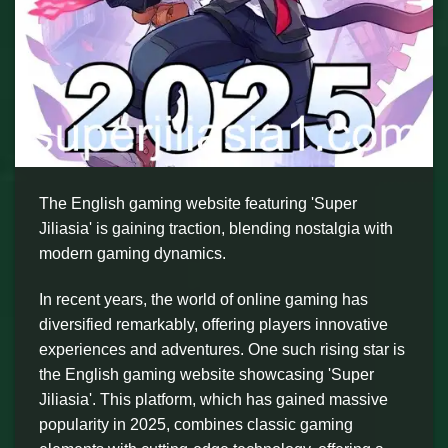
The English gaming website featuring 'Super
Jiliasia' is gaining traction, blending nostalgia with
modern gaming dynamics.
In recent years, the world of online gaming has
diversified remarkably, offering players innovative
experiences and adventures. One such rising star is
the English gaming website showcasing 'Super
Jiliasia'. This platform, which has gained massive
popularity in 2025, combines classic gaming