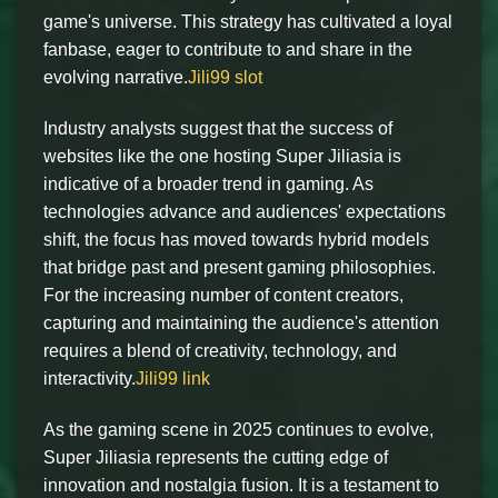
game's universe. This strategy has cultivated a loyal
fanbase, eager to contribute to and share in the
evolving narrative.
Jili99 slot
Industry analysts suggest that the success of
websites like the one hosting Super Jiliasia is
indicative of a broader trend in gaming. As
technologies advance and audiences' expectations
shift, the focus has moved towards hybrid models
that bridge past and present gaming philosophies.
For the increasing number of content creators,
capturing and maintaining the audience's attention
requires a blend of creativity, technology, and
interactivity.
Jili99 link
As the gaming scene in 2025 continues to evolve,
Super Jiliasia represents the cutting edge of
innovation and nostalgia fusion. It is a testament to