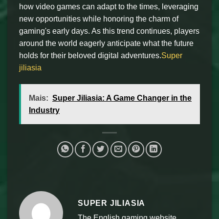
how video games can adapt to the times, leveraging
new opportunities while honoring the charm of
gaming's early days. As this trend continues, players
around the world eagerly anticipate what the future
holds for their beloved digital adventures.
Super
jiliasia
Mais:
Super Jiliasia: A Game Changer in the
Industry
SUPER JILIASIA
The English gaming website