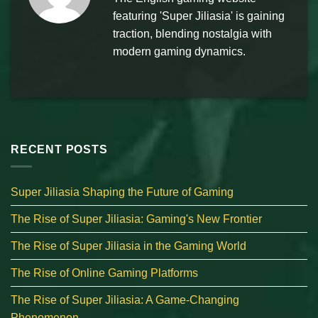
featuring 'Super Jiliasia' is gaining
traction, blending nostalgia with
modern gaming dynamics.
RECENT POSTS
Super Jiliasia Shaping the Future of Gaming
The Rise of Super Jiliasia: Gaming's New Frontier
The Rise of Super Jiliasia in the Gaming World
The Rise of Online Gaming Platforms
The Rise of Super Jiliasia: A Game-Changing
Phenomenon