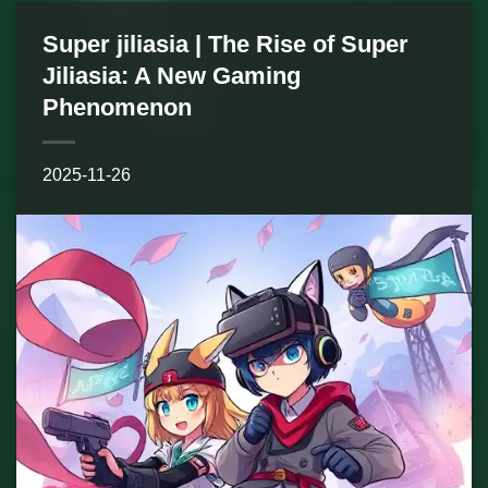
Super jiliasia | The Rise of Super
Jiliasia: A New Gaming
Phenomenon
2025-11-26