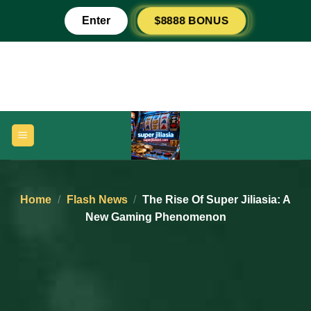
Skip
$8888 BONUS
Enter
to
content
Home
/
Flash News
/
The Rise Of Super Jiliasia: A
New Gaming Phenomenon