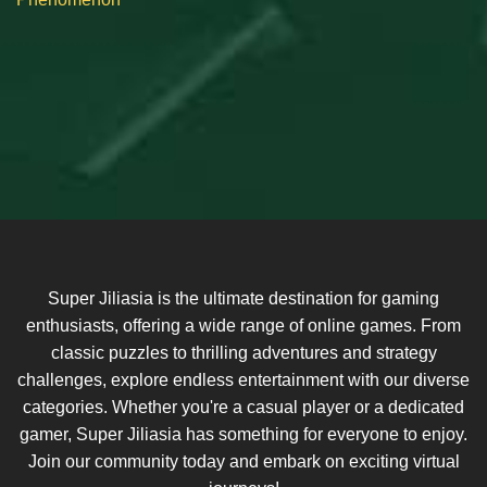
Super Jiliasia is the ultimate destination for gaming
enthusiasts, offering a wide range of online games. From
classic puzzles to thrilling adventures and strategy
challenges, explore endless entertainment with our diverse
categories. Whether you're a casual player or a dedicated
gamer, Super Jiliasia has something for everyone to enjoy.
Join our community today and embark on exciting virtual