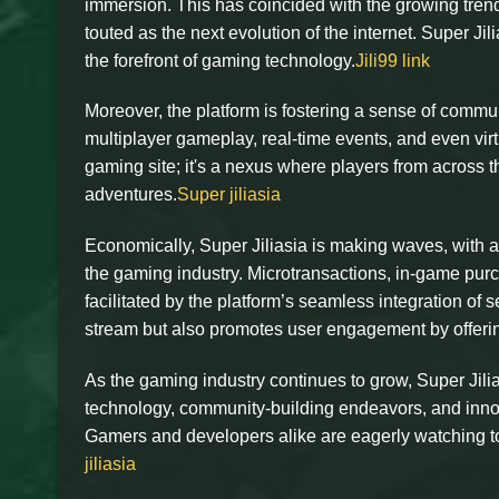
immersion. This has coincided with the growing trend
touted as the next evolution of the internet. Super J
the forefront of gaming technology.
Jili99 link
Moreover, the platform is fostering a sense of commu
multiplayer gameplay, real-time events, and even virt
gaming site; it's a nexus where players from across t
adventures.
Super jiliasia
Economically, Super Jiliasia is making waves, with a
the gaming industry. Microtransactions, in-game p
facilitated by the platform’s seamless integration o
stream but also promotes user engagement by offeri
As the gaming industry continues to grow, Super Jilia
technology, community-building endeavors, and innov
Gamers and developers alike are eagerly watching to 
jiliasia