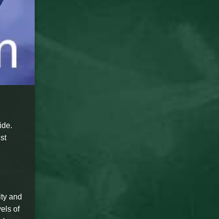
ide.
st
ity and
els of