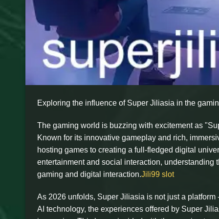
Exploring the influence of Super Jiliasia in the gam
The gaming world is buzzing with excitement as "Supe
Known for its innovative gameplay and rich, immersi
hosting games to creating a full-fledged digital univ
entertainment and social interaction, understanding th
gaming and digital interaction.
Jili99 slot
As 2026 unfolds, Super Jiliasia is not just a platform 
AI technology, the experiences offered by Super Jilia