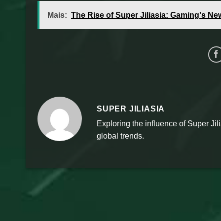
Mais:
The Rise of Super Jiliasia: Gaming's Ne
SUPER JILIASIA
Exploring the influence of Super J
global trends.