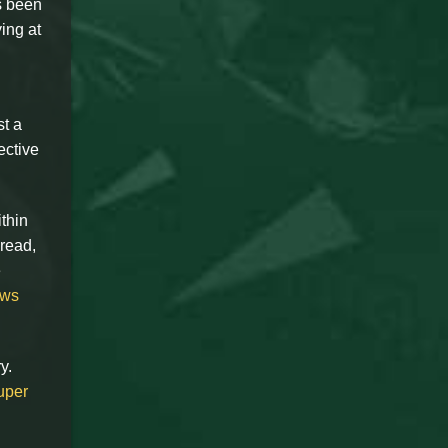
s been
ing at
st a
ective
thin
read,
e
ews
y.
uper