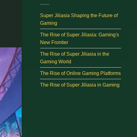
Super Jiliasia Shaping the Future of
Gaming
The Rise of Super Jiliasia: Gaming's
New Frontier
The Rise of Super Jiliasia in the
Gaming World
The Rise of Online Gaming Platforms
The Rise of Super Jiliasia in Gaming