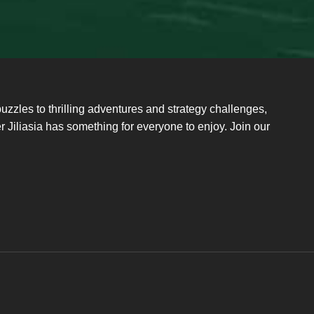
puzzles to thrilling adventures and strategy challenges,
 Jiliasia has something for everyone to enjoy. Join our