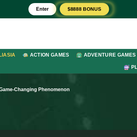
$8888 BONUS
Enter
LIASIA
ACTION GAMES
ADVENTURE GAMES
P
: A Game-Changing Phenomenon