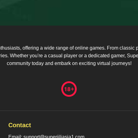
nthusiasts, offering a wide range of online games. From classic 
ies. Whether you're a casual player or a dedicated gamer, Super
community today and embark on exciting virtual journeys!
Contact
Email: support@superjiliasia1.com