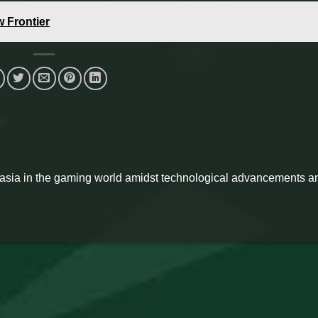
w Frontier
iliasia in the gaming world amidst technological advancements a