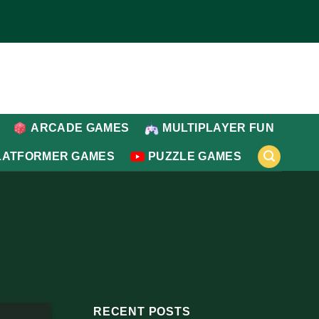
ARCADE GAMES
MULTIPLAYER FUN
LATFORMER GAMES
PUZZLE GAMES
RECENT POSTS