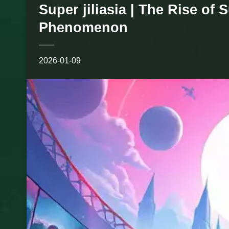
Super jiliasia | The Rise of
Phenomenon
2026-01-09