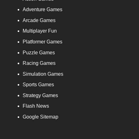
Adventure Games
Arcade Games
Multiplayer Fun
Platformer Games
Puzzle Games
Racing Games
Simulation Games
Sports Games
Strategy Games
Flash News
Google Sitemap