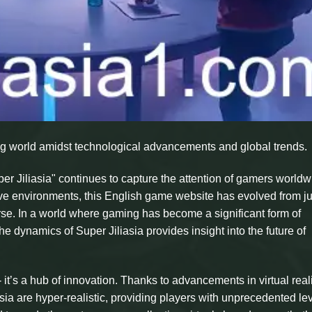
ing world amidst technological advancements and global trends.
r Jiliasia" continues to capture the attention of gamers worldw
ve environments, this English game website has evolved from ju
erse. In a world where gaming has become a significant form of
e dynamics of Super Jiliasia provides insight into the future of
- it’s a hub of innovation. Thanks to advancements in virtual real
sia are hyper-realistic, providing players with unprecedented lev