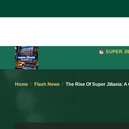
Skip
to
content
SUPER JI
Home
/
Flash News
/
The Rise Of Super Jiliasia