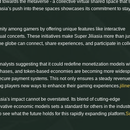
 towards the metaverse - a collective virtual shared space that’
iliasia’s push into these spaces showcases its commitment to stay
nity among gamers by offering unique features like interactive
ual concerts. These initiatives make Super Jiliasia more than ju
he globe can connect, share experiences, and participate in coll
nalysts suggesting that it could redefine monetization models wi
urchases, and token-based economies are becoming more widesp
f secure payment systems. This not only ensures a steady revenu
ng players new ways to enhance their gaming experiences.
jilin
sia's impact cannot be overstated. Its blend of cutting-edge
ative economic models sets a standard for others in the industr
see what the future holds for this rapidly expanding platform.
S