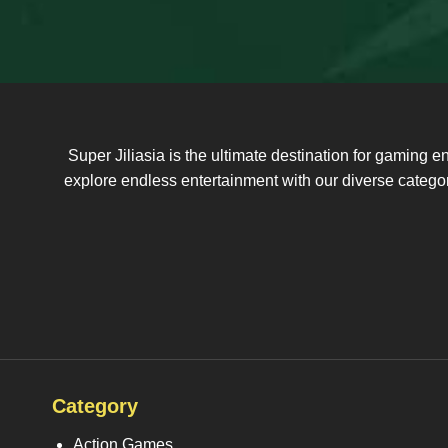
Super Jiliasia is the ultimate destination for gaming e
explore endless entertainment with our diverse categor
Category
Action Games