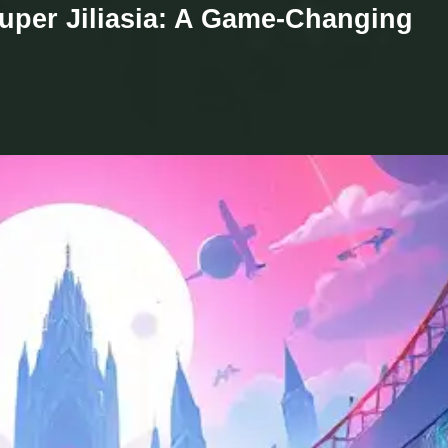
 Super Jiliasia: A Game-Changing