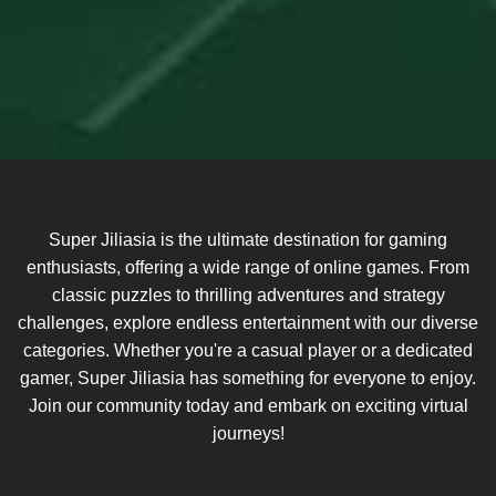
Super Jiliasia is the ultimate destination for gaming
enthusiasts, offering a wide range of online games. From
classic puzzles to thrilling adventures and strategy
challenges, explore endless entertainment with our diverse
categories. Whether you're a casual player or a dedicated
gamer, Super Jiliasia has something for everyone to enjoy.
Join our community today and embark on exciting virtual
journeys!