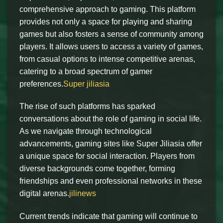
comprehensive approach to gaming. This platform
provides not only a space for playing and sharing
games but also fosters a sense of community among
players. It allows users to access a variety of games,
from casual options to intense competitive arenas,
catering to a broad spectrum of gamer
preferences.
Super jiliasia
The rise of such platforms has sparked
conversations about the role of gaming in social life.
As we navigate through technological
advancements, gaming sites like Super Jiliasia offer
a unique space for social interaction. Players from
diverse backgrounds come together, forming
friendships and even professional networks in these
digital arenas.
jilinews
Current trends indicate that gaming will continue to