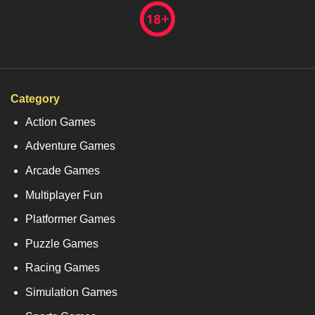
Category
Action Games
Adventure Games
Arcade Games
Multiplayer Fun
Platformer Games
Puzzle Games
Racing Games
Simulation Games