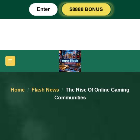
Skip
$8888 BONUS
Enter
to
content
Home
/
Flash News
/
The Rise Of Online Gaming
Communities