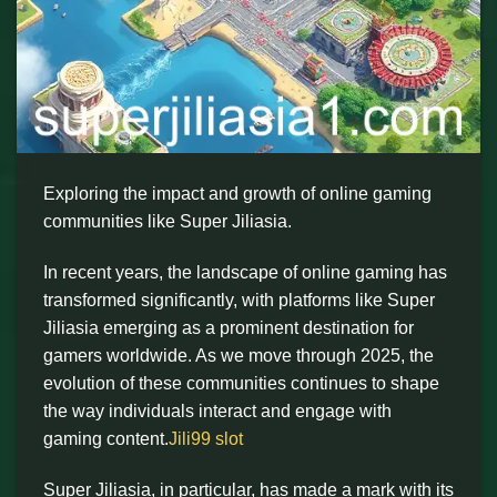
Exploring the impact and growth of online gaming
communities like Super Jiliasia.
In recent years, the landscape of online gaming has
transformed significantly, with platforms like Super
Jiliasia emerging as a prominent destination for
gamers worldwide. As we move through 2025, the
evolution of these communities continues to shape
the way individuals interact and engage with
gaming content.
Jili99 slot
Super Jiliasia, in particular, has made a mark with its