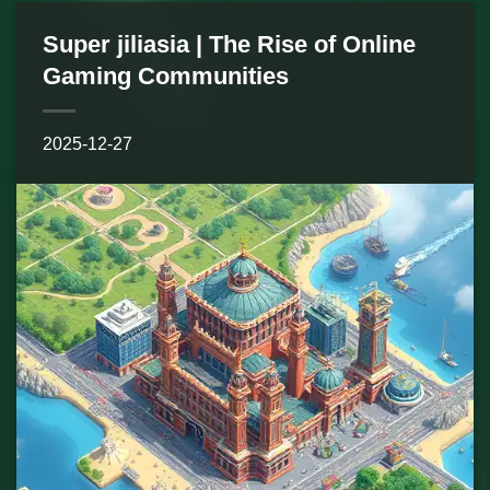
Super jiliasia | The Rise of Online
Gaming Communities
2025-12-27