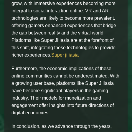
grow, with immersive experiences becoming more
integral to social interaction online. VR and AR
technologies are likely to become more prevalent,
offering gamers enhanced experiences that bridge
the gap between reality and the virtual world.
Platforms like Super Jiliasia are at the forefront of
this shift, integrating these technologies to provide
richer experiences.
Super jiliasia
Furthermore, the economic implications of these
online communities cannot be underestimated. With
a growing user base, platforms like Super Jiliasia
have become significant players in the gaming
industry. Their models for monetization and
engagement offer insights into future directions of
digital economies.
In conclusion, as we advance through the years,