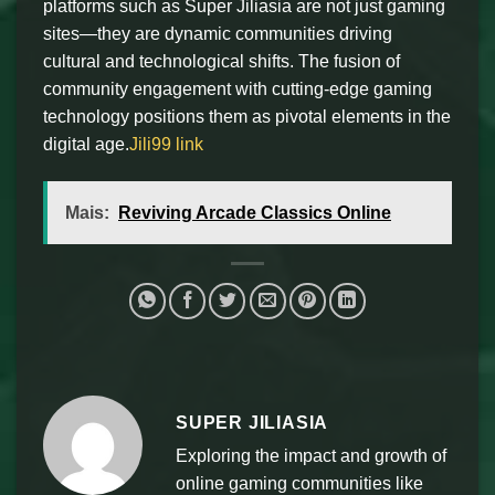
platforms such as Super Jiliasia are not just gaming
sites—they are dynamic communities driving
cultural and technological shifts. The fusion of
community engagement with cutting-edge gaming
technology positions them as pivotal elements in the
digital age.
Jili99 link
Mais:
Reviving Arcade Classics Online
SUPER JILIASIA
Exploring the impact and growth of
online gaming communities like