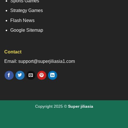
Sports Games
Strategy Games
Flash News
Google Sitemap
Contact
Email: support@superjiliasia1.com
Copyright 2025 ©
Super jiliasia