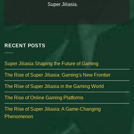
Super Jiliasia.
RECENT POSTS
Super Jiliasia Shaping the Future of Gaming
The Rise of Super Jiliasia: Gaming's New Frontier
The Rise of Super Jiliasia in the Gaming World
The Rise of Online Gaming Platforms
The Rise of Super Jiliasia: A Game-Changing
Phenomenon