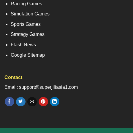
Racing Games
Simulation Games
Sports Games
Strategy Games
Flash News
Google Sitemap
Contact
Email: support@superjiliasia1.com