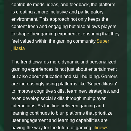
contribute mods, ideas, and feedback, the platform
is creating a more inclusive and participatory
environment. This approach not only keeps the
content fresh and engaging but also allows players
to shape their gaming experience, ensuring that they
feel valued within the gaming community.
Super
jiliasia
The trend towards more dynamic and personalized
gaming experiences is not just about entertainment
but also about education and skill-building. Gamers
are increasingly using platforms like 'Super Jiliasia'
to improve cognitive skills, learn new strategies, and
even develop social skills through multiplayer
interactions. As the line between gaming and
learning continues to blur, platforms that prioritize
user engagement and learning capabilities are
paving the way for the future of gaming.
jilinews