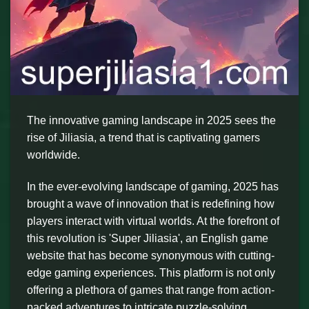
The innovative gaming landscape in 2025 sees the
rise of Jiliasia, a trend that is captivating gamers
worldwide.
In the ever-evolving landscape of gaming, 2025 has
brought a wave of innovation that is redefining how
players interact with virtual worlds. At the forefront of
this revolution is 'Super Jiliasia', an English game
website that has become synonymous with cutting-
edge gaming experiences. This platform is not only
offering a plethora of games that range from action-
packed adventures to intricate puzzle-solving