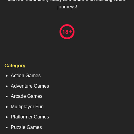
journeys!
Category
Action Games
Adventure Games
Arcade Games
Multiplayer Fun
Platformer Games
Puzzle Games