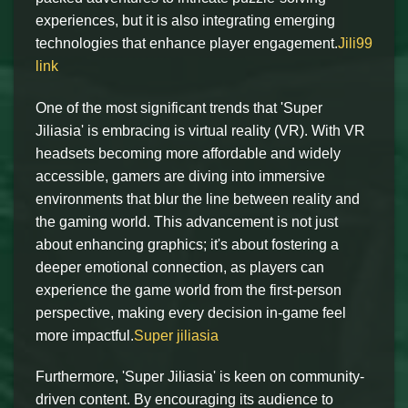
experiences, but it is also integrating emerging
technologies that enhance player engagement.
Jili99
link
One of the most significant trends that 'Super
Jiliasia' is embracing is virtual reality (VR). With VR
headsets becoming more affordable and widely
accessible, gamers are diving into immersive
environments that blur the line between reality and
the gaming world. This advancement is not just
about enhancing graphics; it's about fostering a
deeper emotional connection, as players can
experience the game world from the first-person
perspective, making every decision in-game feel
more impactful.
Super jiliasia
Furthermore, 'Super Jiliasia' is keen on community-
driven content. By encouraging its audience to