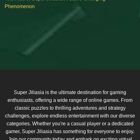
Phenomenon
Super Jiliasia is the ultimate destination for gaming
enthusiasts, offering a wide range of online games. From
classic puzzles to thrilling adventures and strategy
challenges, explore endless entertainment with our diverse
categories. Whether you're a casual player or a dedicated
gamer, Super Jiliasia has something for everyone to enjoy.
Join our community today and embark on exciting virtual