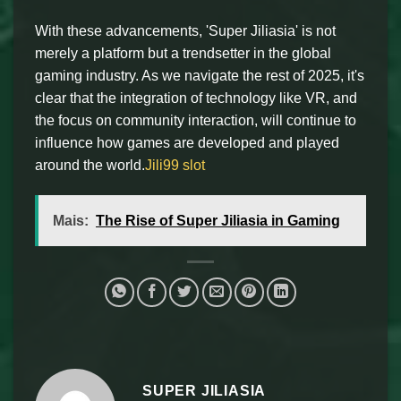
With these advancements, 'Super Jiliasia' is not
merely a platform but a trendsetter in the global
gaming industry. As we navigate the rest of 2025, it's
clear that the integration of technology like VR, and
the focus on community interaction, will continue to
influence how games are developed and played
around the world.
Jili99 slot
Mais:
The Rise of Super Jiliasia in Gaming
SUPER JILIASIA