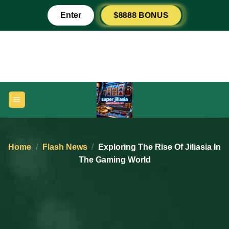
Skip
$8888 BONUS
Enter
to
content
Home
/
Flash News
/
Exploring The Rise Of Jiliasia In
The Gaming World