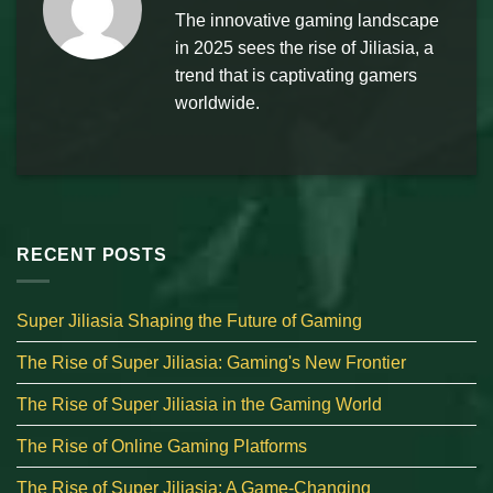
The innovative gaming landscape
in 2025 sees the rise of Jiliasia, a
trend that is captivating gamers
worldwide.
RECENT POSTS
Super Jiliasia Shaping the Future of Gaming
The Rise of Super Jiliasia: Gaming's New Frontier
The Rise of Super Jiliasia in the Gaming World
The Rise of Online Gaming Platforms
The Rise of Super Jiliasia: A Game-Changing