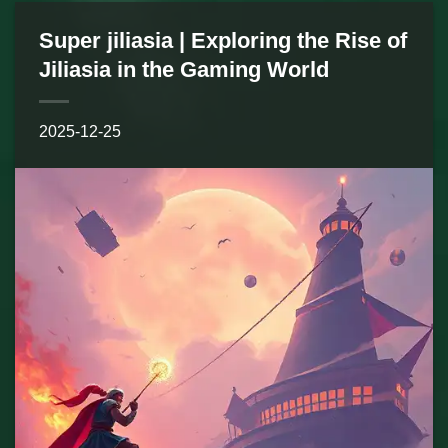
Super jiliasia | Exploring the Rise of
Jiliasia in the Gaming World
2025-12-25