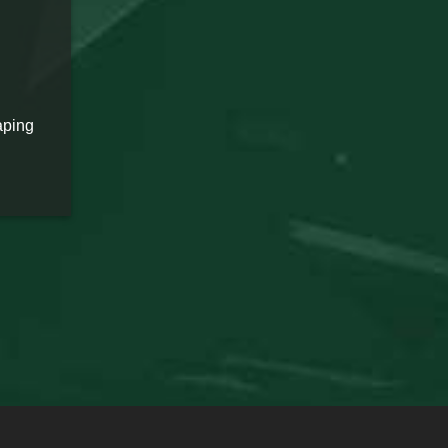
aping