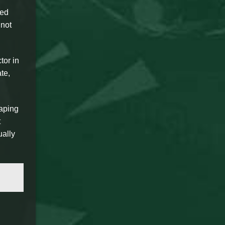
ted
 not
tor in
te,
haping
t
ually