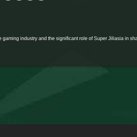
 gaming industry and the significant role of Super Jiliasia in sh