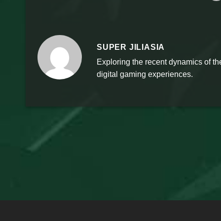
SUPER JILIASIA
Exploring the recent dynamics of the
digital gaming experiences.