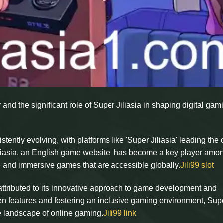
and the significant role of Super Jiliasia in shaping digital gam
stently evolving, with platforms like 'Super Jiliasia' leading the
iliasia, an English game website, has become a key player amo
ve and immersive games that are accessible globally.
Jili99 slot
ttributed to its innovative approach to game development and
en features and fostering an inclusive gaming environment, Sup
ive landscape of online gaming.
Jili99 link