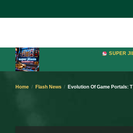
Skip
to
content
SUPER JI
Home
/
Flash News
/
Evolution Of Game Portals: Th