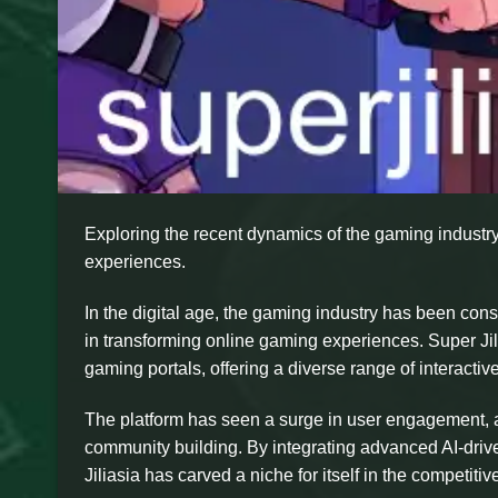
Exploring the recent dynamics of the gaming industry 
experiences.
In the digital age, the gaming industry has been consi
in transforming online gaming experiences. Super J
gaming portals, offering a diverse range of interacti
The platform has seen a surge in user engagement, a
community building. By integrating advanced AI-driv
Jiliasia has carved a niche for itself in the competit