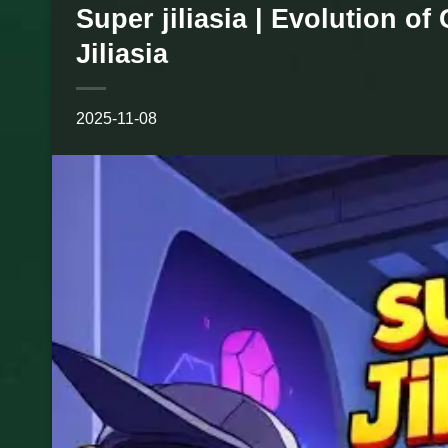
Super jiliasia | Evolution o
Jiliasia
2025-11-08