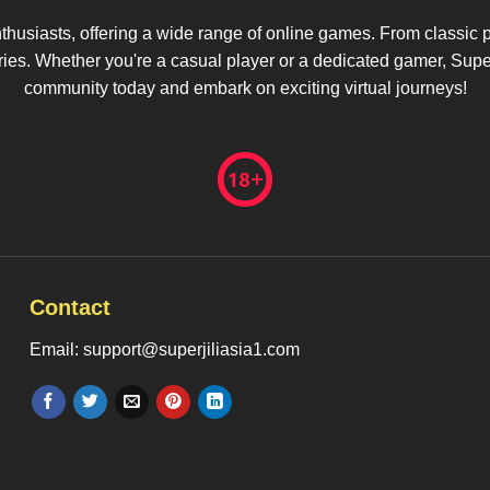
nthusiasts, offering a wide range of online games. From classic 
ies. Whether you're a casual player or a dedicated gamer, Super
community today and embark on exciting virtual journeys!
Contact
Email: support@superjiliasia1.com