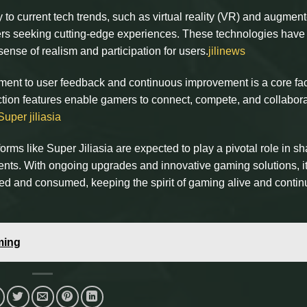
y to current tech trends, such as virtual reality (VR) and augmen
mers seeking cutting-edge experiences. These technologies have
nse of realism and participation for users.
jilinews
tment to user feedback and continuous improvement is a core fac
ction features enable gamers to connect, compete, and collabora
Super jiliasia
orms like Super Jiliasia are expected to play a pivotal role in s
ts. With ongoing upgrades and innovative gaming solutions, i
d and consumed, keeping the spirit of gaming alive and contin
ming