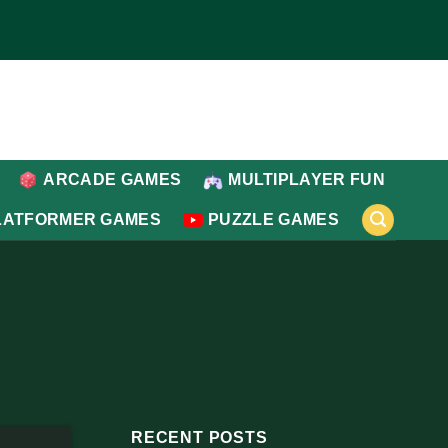
ARCADE GAMES
MULTIPLAYER FUN
LATFORMER GAMES
PUZZLE GAMES
RECENT POSTS