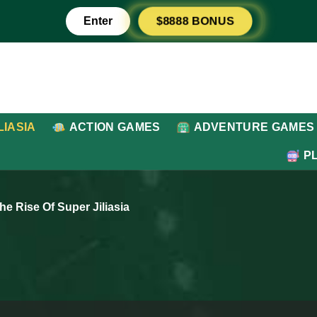
$8888 BONUS
Enter
LIASIA
ACTION GAMES
ADVENTURE GAMES
P
e Rise Of Super Jiliasia