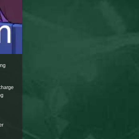
ing
 charge
ng
er