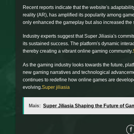
Recent reports indicate that the website's adaptabilit
reality (AR), has amplified its popularity among ga
only enhanced the gameplay but also increased the se
Industry experts suggest that Super Jiliasia's commi
its sustained success. The platform's dynamic intera
thereby creating a vibrant online gaming community.
As the gaming industry looks towards the future, platf
new gaming narratives and technological advancemen
continues to redefine how online games are develope
evolving.
Super jiliasia
Mais:
Super Jiliasia Shaping the Future of Ga