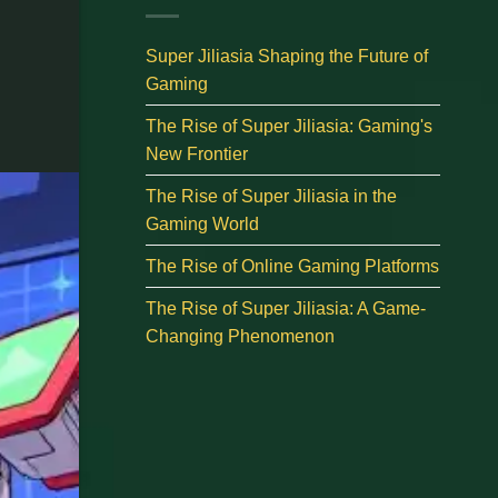
Super Jiliasia Shaping the Future of
Gaming
The Rise of Super Jiliasia: Gaming's
New Frontier
The Rise of Super Jiliasia in the
Gaming World
The Rise of Online Gaming Platforms
The Rise of Super Jiliasia: A Game-
Changing Phenomenon