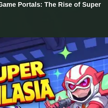
f Game Portals: The Rise of Super