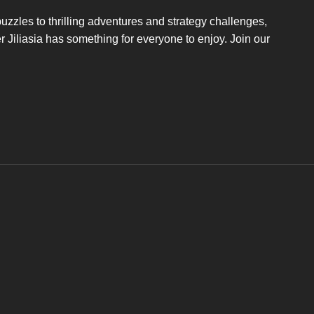
puzzles to thrilling adventures and strategy challenges,
 Jiliasia has something for everyone to enjoy. Join our