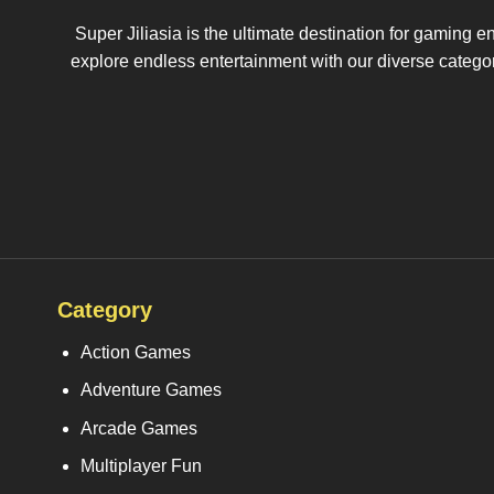
Super Jiliasia is the ultimate destination for gaming e
explore endless entertainment with our diverse categor
Category
Action Games
Adventure Games
Arcade Games
Multiplayer Fun